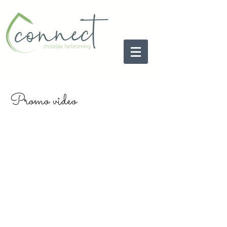
Promo video