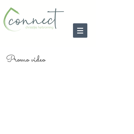
Promo video